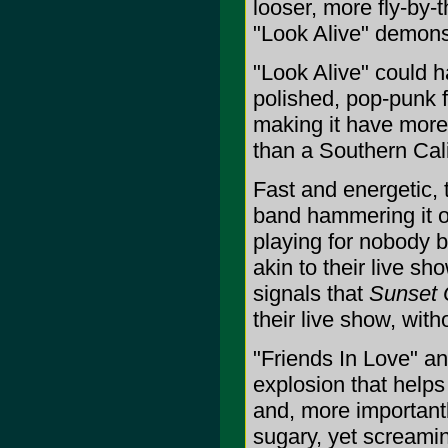
looser, more fly-by-
"Look Alive" demons
"Look Alive" could 
polished, pop-punk f
making it have more
than a Southern Cali
Fast and energetic, 
band hammering it ou
playing for nobody b
akin to their live sh
signals that
Sunset 
their live show, witho
"Friends In Love" an
explosion that helps
and, more importantl
sugary, yet screamin