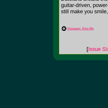
guitar-driven, power
still make you smile,
Visqueen: King Me
[
Issue Si