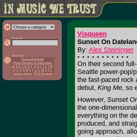
Visqueen
Sunset On Datelan
By:
Alex Steininger
On their second full
Seattle power-pop/po
the fast-paced rock 
debut,
King Me
, so 
However,
Sunset O
the one-dimensional
everything on the de
produced, and strai
going approach, all