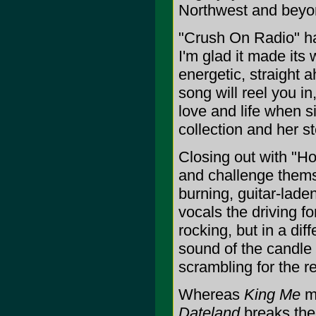
Northwest and beyon
"Crush On Radio" ha
I'm glad it made its
energetic, straight a
song will reel you i
love and life when s
collection and her st
Closing out with "H
and challenge themse
burning, guitar-lade
vocals the driving fo
rocking, but in a dif
sound of the candle 
scrambling for the re
Whereas
King Me
ma
Dateland
breaks the