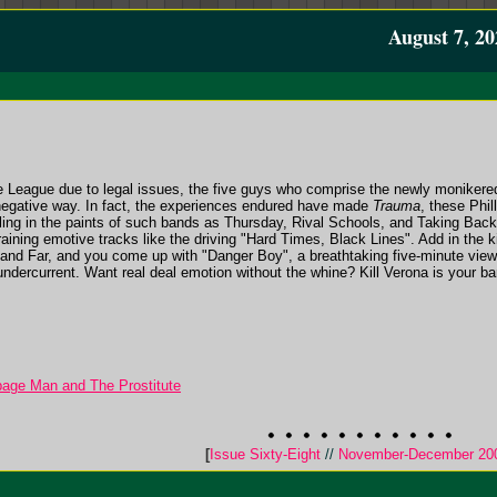
August 7, 20
le League due to legal issues, the five guys who comprise the newly monikered 
 negative way. In fact, the experiences endured have made
Trauma
, these Phil
ling in the paints of such bands as Thursday, Rival Schools, and Taking Back
raining emotive tracks like the driving "Hard Times, Black Lines". Add in the
and Far, and you come up with "Danger Boy", a breathtaking five-minute vie
undercurrent. Want real deal emotion without the whine? Kill Verona is your ba
bage Man and The Prostitute
[
Issue Sixty-Eight
//
November-December 20