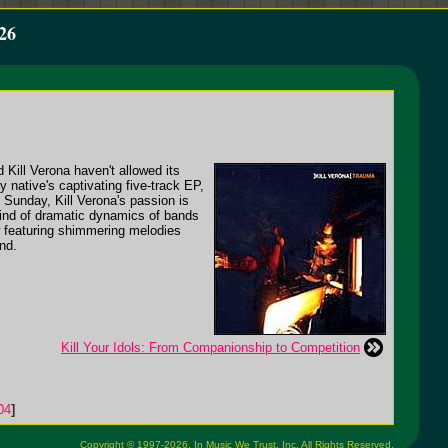
26
Kill Verona haven't allowed its
ly native's captivating five-track EP,
 Sunday, Kill Verona's passion is
 kind of dramatic dynamics of bands
w featuring shimmering melodies
nd.
Kill Your Idols: From Companionship to Competition
04
]
Copyright © 1997-2026,
In Music We Trust, Inc.
All Rights Reserved.