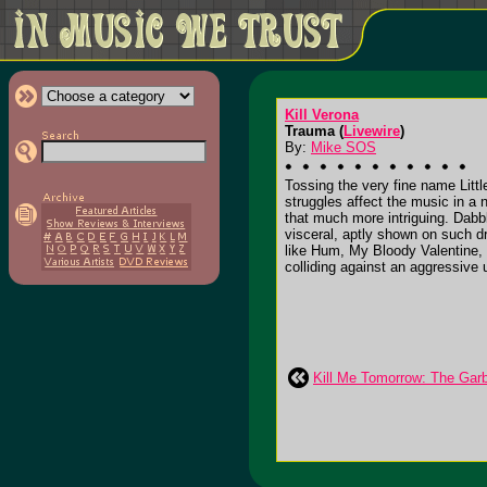
Kill Verona
Trauma (
Livewire
)
By:
Mike SOS
Tossing the very fine name Litt
struggles affect the music in a
that much more intriguing. Dabb
visceral, aptly shown on such d
like Hum, My Bloody Valentine, 
colliding against an aggressive 
Kill Me Tomorrow: The Gar