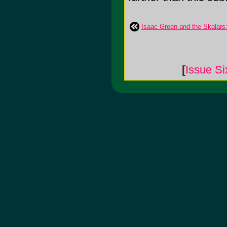
Isaac Green and the Skalars:
[
Issue Si