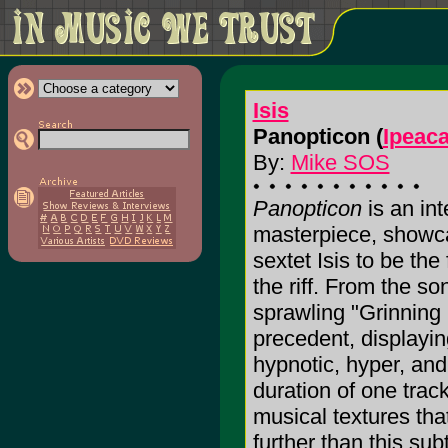
Isis
Panopticon (
Ipeac
By:
Mike SOS
Panopticon
is an int
masterpiece, showc
sextet Isis to be th
the riff. From the so
sprawling "Grinning
precedent, displayin
hypnotic, hyper, and
duration of one trac
musical textures tha
further than this subt