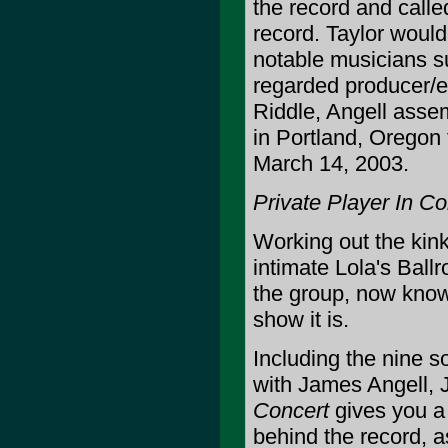
the record and calle
record. Taylor would
notable musicians s
regarded producer/e
Riddle, Angell asse
in Portland, Oregon
March 14, 2003.
Private Player In Co
Working out the kinks
intimate Lola's Bal
the group, now know
show it is.
Including the nine s
with James Angell, 
Concert
gives you a 
behind the record, as