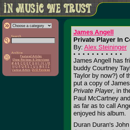
James Angell
Private Player In C
By:
Alex Steininger
James Angell has fr
buddy Courtney Taylor
Taylor by now?) of 
put a copy of James 
Private Player
, in t
Paul McCartney and 
as far as to call An
enjoyed his album.
Duran Duran's John