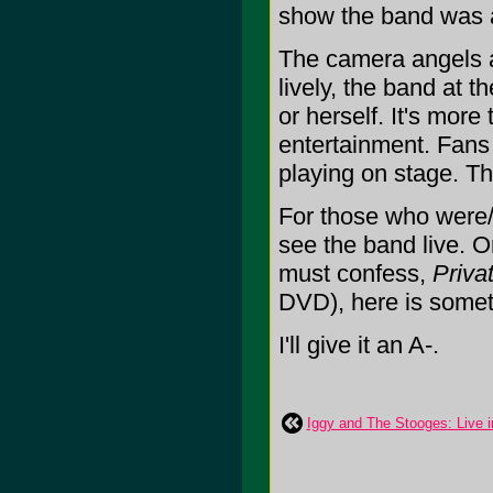
show the band was ab
The camera angels a
lively, the band at t
or herself. It's more
entertainment. Fans 
playing on stage. T
For those who were/a
see the band live. 
must confess,
Priva
DVD), here is somet
I'll give it an A-.
Iggy and The Stooges: Live in