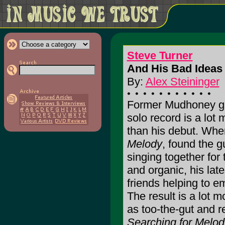
Steve Turner
And His Bad Ideas 
By:
Alex Steininger
Former Mudhoney gui
solo record is a lot
than his debut. Whe
Melody
, found the gu
singing together for 
and organic, his late
friends helping to em
The result is a lot mo
as too-the-gut and r
Searching for Melod