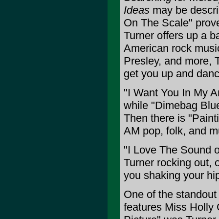
Ideas
may be describ
On The Scale" prove
Turner offers up a b
American rock music
Presley, and more, T
get you up and danci
"I Want You In My Ar
while "Dimebag Blues
Then there is "Paint
AM pop, folk, and m
"I Love The Sound o
Turner rocking out, o
you shaking your hi
One of the standout
features Miss Holly G