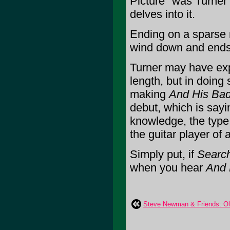
Picture" was Turner
delves into it.
Ending on a sparse 
wind down and ends 
Turner may have expa
length, but in doing
making
And His Bad
debut, which is sayi
knowledge, the type
the guitar player of
Simply put, if
Search
when you hear
And 
Steve Newman & Friends: Ol