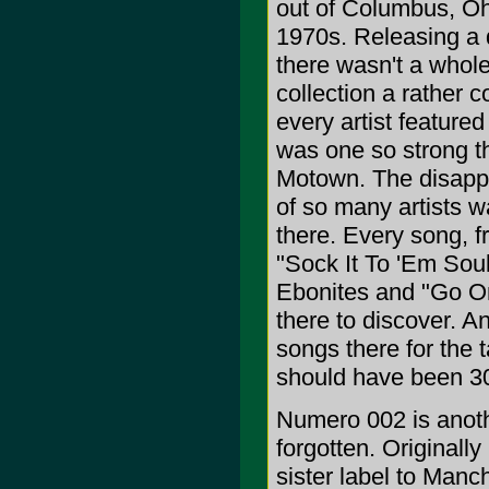
out of Columbus, Oh
1970s. Releasing a 
there wasn't a whole
collection a rather 
every artist feature
was one so strong th
Motown. The disappoi
of so many artists 
there. Every song, f
"Sock It To 'Em Soul 
Ebonites and "Go On
there to discover. A
songs there for the 
should have been 30
Numero 002 is anoth
forgotten. Originall
sister label to Man