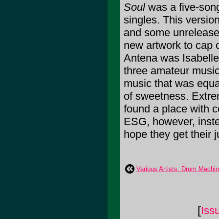
Soul
was a five-song
singles. This versi
and some unreleased
new artwork to cap o
Antena was Isabell
three amateur musici
music that was equal
of sweetness. Extre
found a place with c
ESG, however, instea
hope they get their j
Various Artists: Drum Machi
[
Iss