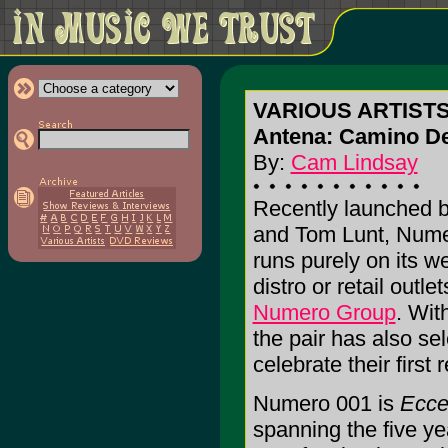
VARIOUS ARTISTS: 
Antena: Camino De
By:
Cam Lindsay
Recently launched b
and Tom Lunt, Nume
runs purely on its we
distro or retail outl
Numero Group
. Wit
the pair has also se
celebrate their first 
Numero 001 is
Ecce
spanning the five ye