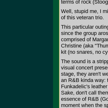
terms of rock (Stoog
Well, stupid me, I mi
of this veteran trio.
This particular outin
since the group aros
comprised of Margar
Christine (aka "Thu
kit (no snares, no c
The sound is a stri
visual concert prese
stage, they aren't w
an R&B kinda way: t
Funkadelic's leather 
Sake, don't call the
essence of R&B (God
moment when the sp