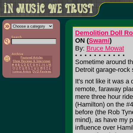
Demolition Doll R
ON (
Swami
)
By:
Bruce Mowat
Sometime around the 
Detroit garage-rock
It's not like it was a
remote, faraway plac
mere three hour rid
(Hamilton) on the #4
before (the Rob Tyn
mind), as have my pe
influence over Hamil