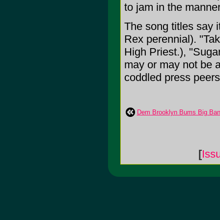
to jam in the manner
The song titles say i
Rex perennial). "Tak
High Priest.), "Suga
may or may not be ab
coddled press peers,
Dem Brooklyn Bums Big Ban
[
Iss