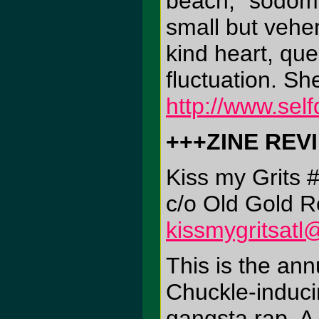
beach, "sodomit
small but vehe
kind heart, qu
fluctuation. Sh
http://www.sel
+++ZINE REV
Kiss my Grits 
c/o Old Gold R
kissmygritsat
This is the ann
Chuckle-induci
gangsta rap. A 