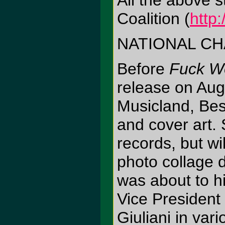
All the above s
Coalition (
http
NATIONAL CH
Before
Fuck W
release on Aug
Musicland, Best 
and cover art.
records, but w
photo collage 
was about to h
Vice Presiden
Giuliani in var