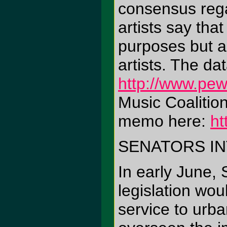
consensus regar
artists say tha
purposes but a
artists. The da
http://www.pew
Music Coalition
memo here:
ht
SENATORS I
In early June,
legislation wo
service to urb