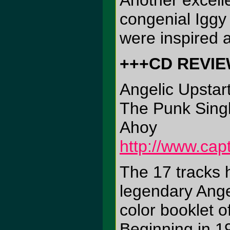
Another excell
congenial Iggy
were inspired 
+++CD REVI
Angelic Upstar
The Punk Singl
Ahoy
http://www.cap
The 17 tracks h
legendary Angel
color booklet o
Beginning in 19