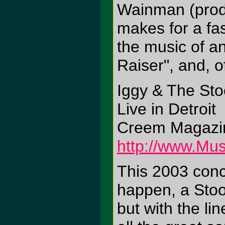
Wainman (produ
makes for a fa
the music of a
Raiser", and, o
Iggy & The St
Live in Detroit
Creem Magazin
http://www.Mus
This 2003 conc
happen, a Stoog
but with the li