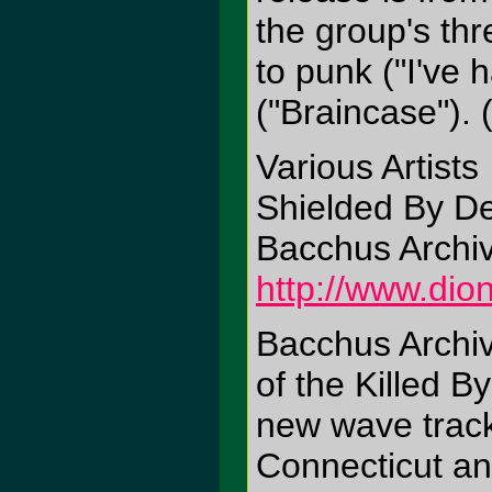
the group's th
to punk ("I've 
("Braincase"). 
Various Artists
Shielded By De
Bacchus Archi
http://www.di
Bacchus Archive
of the Killed 
new wave track
Connecticut a