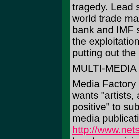
tragedy. Lead 
world trade mac
bank and IMF s
the exploitation
putting out the
MULTI-MEDIA
Media Factory
wants "artists,
positive" to su
media publicat
http://www.net