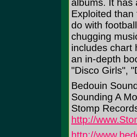
albums. It has
Exploited than 
do with footbal
chugging music
includes chart h
an in-depth boo
"Disco Girls",
Bedouin Sound
Sounding A Mo
Stomp Record
http://www.St
http://www.be