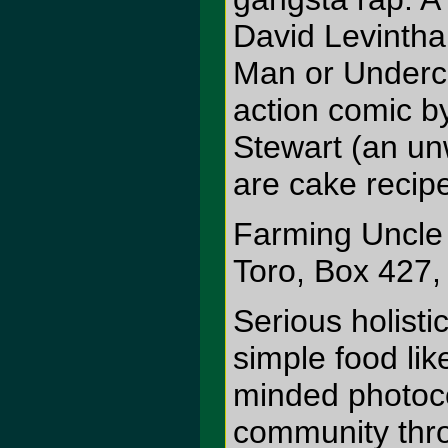
David Levinthal
Man or Underco
action comic b
Stewart (an unw
are cake recipe
Farming Uncle
Toro, Box 427
Serious holisti
simple food lik
minded photoco
community thro