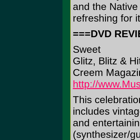
and the Native 
refreshing for 
===DVD REV
Sweet
Glitz, Blitz & Hi
Creem Magazin
http://www.Mus
This celebrati
includes vinta
and entertainin
(synthesizer/gu