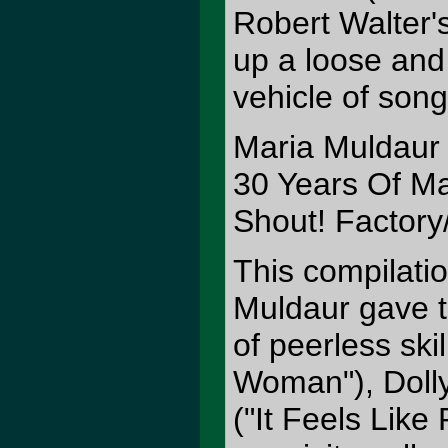
Robert Walter'
up a loose and
vehicle of song
Maria Muldaur
30 Years Of M
Shout! Factory
This compilati
Muldaur gave t
of peerless ski
Woman"), Doll
("It Feels Lik