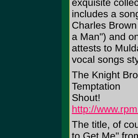
exquisite colle
includes a son
Charles Brown 
a Man") and one
attests to Muld
vocal songs sty
The Knight Bro
Temptation
Shout!
http://www.rpm
The title, of c
to Get Me" fro