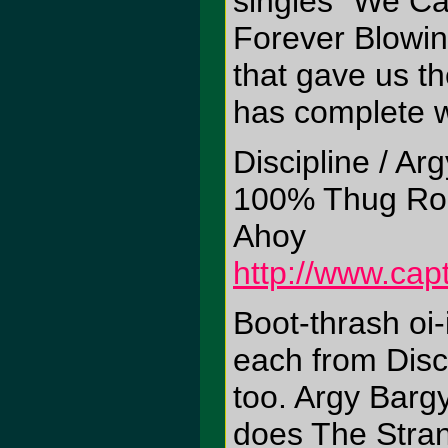
singles "We Ca
Forever Blowin
that gave us t
has complete wi
Discipline / Ar
100% Thug Ro
Ahoy
http://www.cap
Boot-thrash oi-
each from Disc
too. Argy Bargy
does The Stran