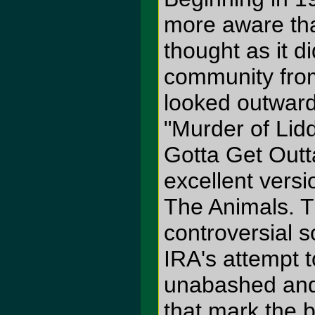
more aware tha
thought as it d
community from
looked outward 
"Murder of Lid
Gotta Get Outt
excellent vers
The Animals. T
controversial 
IRA's attempt 
unabashed and 
that mark the 