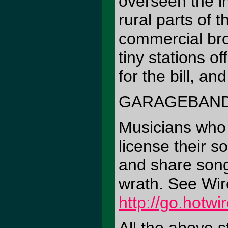
overseen the i
rural parts of 
commercial bro
tiny stations o
for the bill, a
GARAGEBAND
Musicians who
license their 
and share song
wrath. See Wir
http://go.hotw