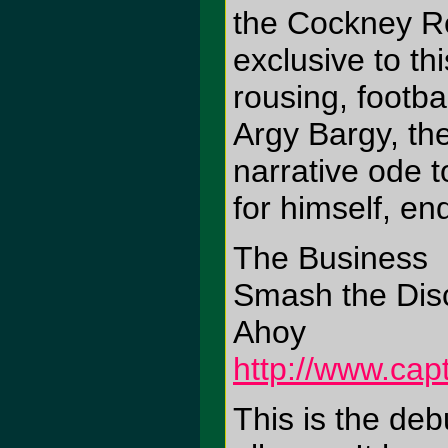
the Cockney Re
exclusive to th
rousing, footb
Argy Bargy, th
narrative ode t
for himself, en
The Business
Smash the Disc
Ahoy
http://www.cap
This is the deb