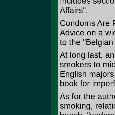
Includes secti
Affairs".
Condoms Are F
Advice on a wi
to the "Belgian 
At long last, a
smokers to mid
English majors
book for imper
As for the aut
smoking, relat