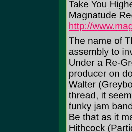
Take You High
Magnatude Re
http://www.ma
The name of Th
assembly to in
Under a Re-Gr
producer on do
Walter (Greybo
thread, it see
funky jam band
Be that as it m
Hithcock (Part