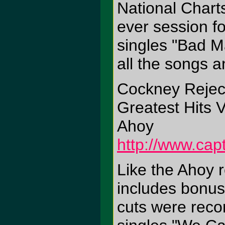
National Charts
ever session fo
singles "Bad Ma
all the songs a
Cockney Rejec
Greatest Hits V
Ahoy
http://www.cap
Like the Ahoy 
includes bonus
cuts were reco