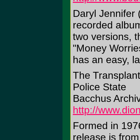
Daryl Jennifer 
recorded album
two versions, 
"Money Worries
has an easy, la
The Transplan
Police State
Bacchus Archi
http://www.di
Formed in 1976
release is from