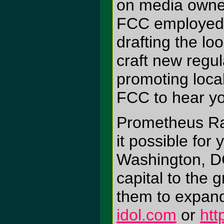
on media owner
FCC employed "
drafting the l
craft new regul
promoting local
FCC to hear you
Prometheus Ra
it possible for
Washington, DC
capital to the 
them to expand
idol.com
or
htt