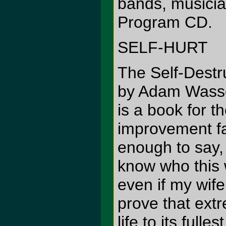
bands, musician
Program CD.
SELF-HURT
The Self-Destr
by Adam Wasso
is a book for t
improvement fa
enough to say, 
know who this 
even if my wif
prove that ext
life to its fulle