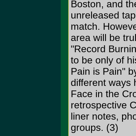
Boston, and the
unreleased tape
match. However
area will be tr
"Record Burnin
to be only of h
Pain is Pain" b
different ways 
Face in the Cro
retrospective 
liner notes, p
groups. (3)