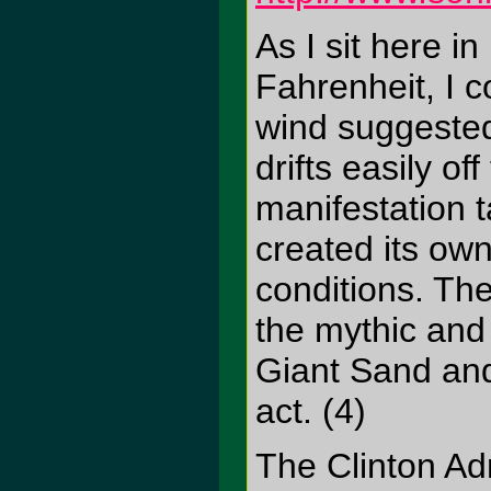
As I sit here 
Fahrenheit, I c
wind suggested 
drifts easily o
manifestation t
created its ow
conditions. Th
the mythic and
Giant Sand and
act. (4)
The Clinton Ad