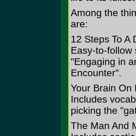
Among the thin
are:
12 Steps To A 
Easy-to-follow
"Engaging in a
Encounter".
Your Brain On
Includes vocab
picking the "ga
The Man And Mi