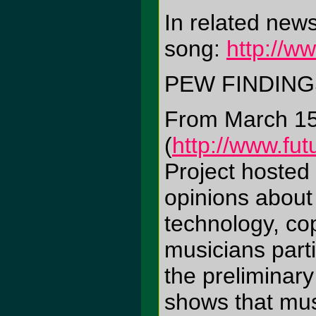
In related new
song:
http://w
PEW FINDING
From March 15 
(
http://www.fut
Project hosted
opinions about 
technology, cop
musicians part
the preliminar
shows that musi