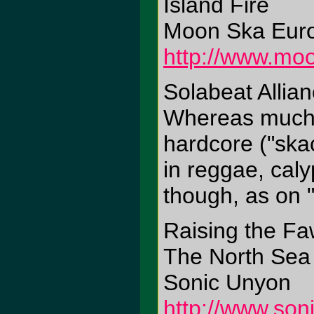
Island Fire
Moon Ska Eur
http://www.mo
Solabeat Allian
Whereas much 
hardcore ("skac
in reggae, cal
though, as on "S
Raising the F
The North Sea
Sonic Unyon
http://www.so