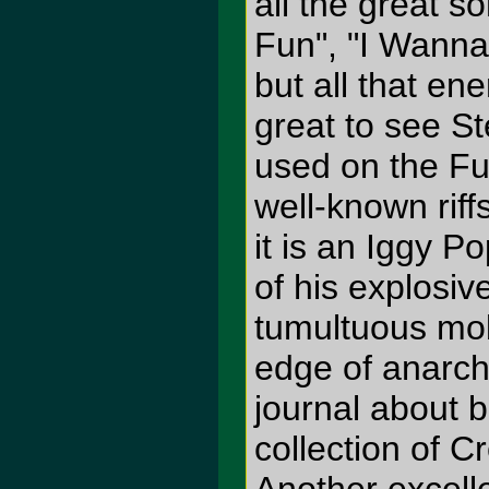
all the great s
Fun", "I Wanna
but all that en
great to see S
used on the F
well-known riff
it is an Iggy P
of his explosiv
tumultuous mob
edge of anarch
journal about 
collection of 