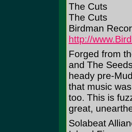
The Cuts
The Cuts
Birdman Reco
http://www.Bi
Forged from th
and The Seeds,
heady pre-Mudh
that music was a
too. This is fu
great, unearthe
Solabeat Allia