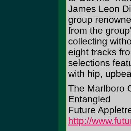
James Leon Dig
group renowned 
from the group'
collecting wit
eight tracks f
selections feat
with hip, upbe
The Marlboro 
Entangled
Future Appletr
http://www.fut