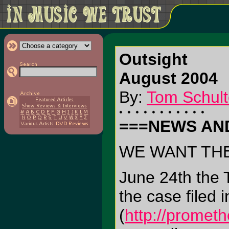
Outsight
August 2004
By:
Tom Schult
===NEWS AN
WE WANT TH
June 24th the T
the case filed
(
http://promet