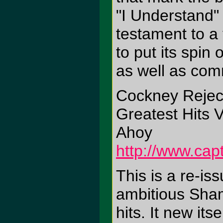
"I Understand"
testament to a
to put its spin
as well as com
Cockney Rejec
Greatest Hits V
Ahoy
http://www.cap
This is a re-is
ambitious Sham 
hits. It new it