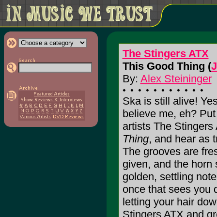
The Stingers ATX
This Good Thing (
J
By:
Alex Steininger
Ska is still alive! Ye
believe me, eh? Put
artists The Stingers
Thing
, and hear as 
The grooves are fres
given, and the horn 
golden, settling notes
once that sees you 
letting your hair do
Stingers ATX and gr