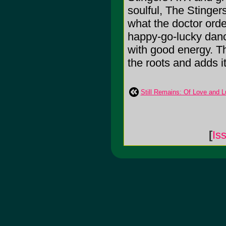
soulful, The Stinger
what the doctor orde
happy-go-lucky dance
with good energy. Th
the roots and adds it
Still Remains: Of Love and 
[
Is