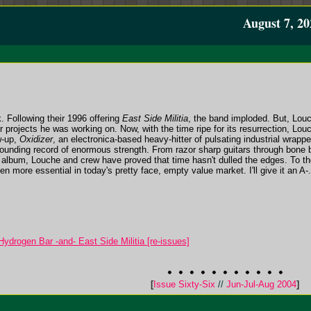
August 7, 20
 Following their 1996 offering
East Side Militia
, the band imploded. But, Louc
 projects he was working on. Now, with the time ripe for its resurrection, Lou
w-up,
Oxidizer
, an electronica-based heavy-hitter of pulsating industrial wrapp
unding record of enormous strength. From razor sharp guitars through bone 
 album, Louche and crew have proved that time hasn't dulled the edges. To the
n more essential in today's pretty face, empty value market. I'll give it an A-.
ydrogen Bar -and- East Side Militia [re-issues]
[
Issue Sixty-Six
//
Jun-Jul-Aug 2004
]