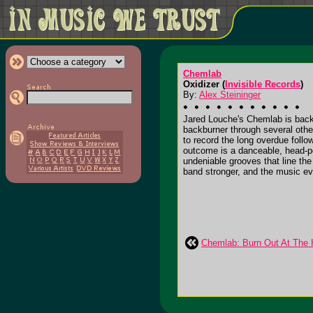
Chemlab
Oxidizer (
Invisible Records
)
By:
Alex Steininger
Jared Louche's Chemlab is back.
backburner through several other
to record the long overdue follo
outcome is a danceable, head-po
undeniable grooves that line the
band stronger, and the music eve
Chemlab: Burn Out At The H