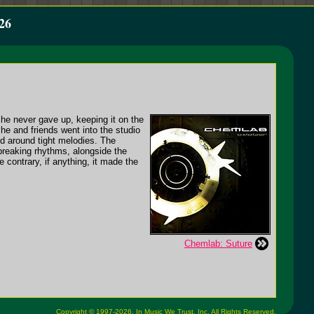
26
he never gave up, keeping it on the
che and friends went into the studio
ed around tight melodies. The
breaking rhythms, alongside the
 contrary, if anything, it made the
Chemlab: Suture
Copyright © 1997-2026,
In Music We Trust, Inc.
All Rights Reserved.