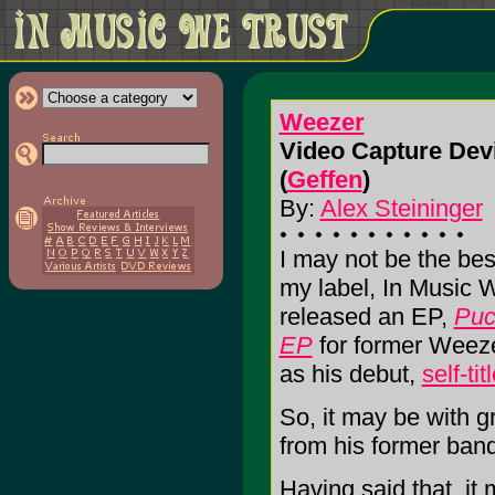
Weezer
Video Capture Devi
(
Geffen
)
By:
Alex Steininger
I may not be the best
my label, In Music 
released an EP,
Puc
EP
for former Weeze
as his debut,
self-tit
So, it may be with g
from his former ban
Having said that, it