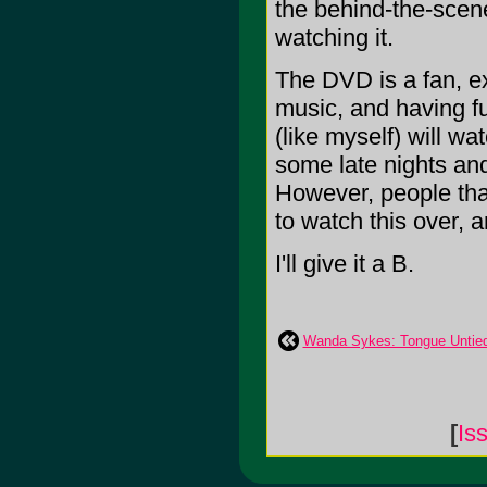
the behind-the-scenes
watching it.
The DVD is a fan, ex
music, and having fu
(like myself) will wa
some late nights and
However, people that
to watch this over, 
I'll give it a B.
Wanda Sykes: Tongue Untie
[
Is