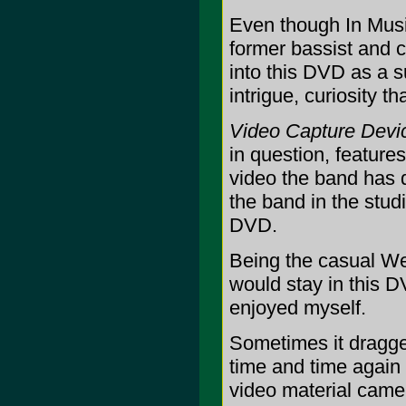
Even though In Musi
former bassist and 
into this DVD as a s
intrigue, curiosity
Video Capture Devic
in question, feature
video the band has d
the band in the stud
DVD.
Being the casual Wee
would stay in this DV
enjoyed myself.
Sometimes it dragge
time and time agai
video material came 