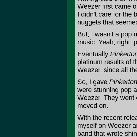
Weezer first came o
I didn't care for the
nuggets that seemed 
But, I wasn't a pop m
music. Yeah, right, 
Eventually
Pinkerto
platinum results of 
Weezer, since all th
So, I gave
Pinkerto
were stunning pop al
Weezer. They went on
moved on.
With the recent rele
myself on Weezer an
band that wrote shi