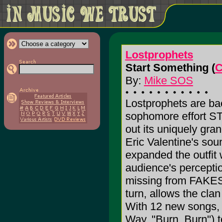
Lostprophets
Start Something (
C
By:
Mike SOS
Lostprophets are ba
sophomore effort 
out its uniquely gra
Eric Valentine's so
expanded the outfit
audience's percepti
missing from FA
turn, allows the clan
With 12 new songs, r
Way, "Burn, Burn") to