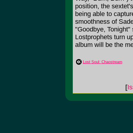
position, the sextet
being able to captur
smoothness of Sade 
"Goodbye, Tonight" 
Lostprophets turn up
album will be the me
Lost Soul: Chaostream
[
I