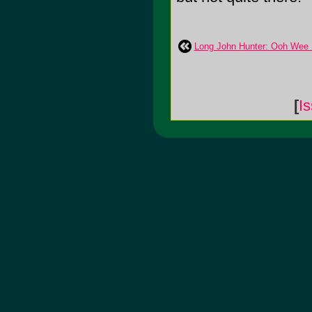
Long John Hunter: Ooh Wee 
[
I