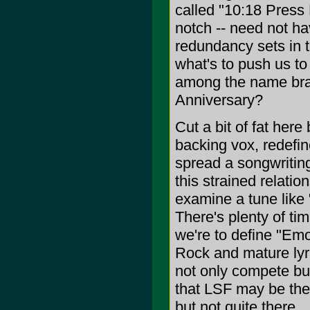
called "10:18 Press 
notch -- need not h
redundancy sets in t
what's to push us t
among the name bran
Anniversary?
Cut a bit of fat her
backing vox, redefin
spread a songwritin
this strained relatio
examine a tune like 
There's plenty of tim
we're to define "Emo"
Rock and mature lyr
not only compete bu
that LSF may be the
but not quite there.