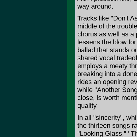
way around.
Tracks like "Don't A
middle of the troubl
chorus as well as a 
lessens the blow for
ballad that stands o
shared vocal tradeof
employs a meaty thr
breaking into a don
rides an opening re
while "Another Song,
close, is worth ment
quality.
In all "sincerity", w
the thirteen songs ra
"Looking Glass," "T