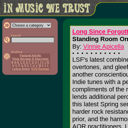
Long Since Forgot
Standing Room Onl
By:
Vinnie Apicella
LSF's latest combin
overtones, and gleef
another conscientiou
Indie tunes with a p
compliments of the
lends additional pe
this latest Spring s
harder rock resistan
prior, and the harmo
AOR practitioners, L