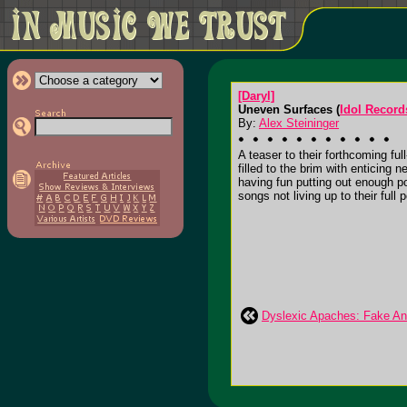
[Daryl]
Uneven Surfaces (
Idol Record
By:
Alex Steininger
A teaser to their forthcoming ful
filled to the brim with enticing 
having fun putting out enough po
songs not living up to their full 
Dyslexic Apaches: Fake An