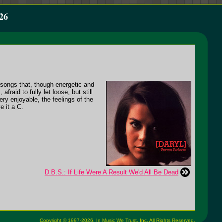
26
songs that, though energetic and
raid to fully let loose, but still
ery enjoyable, the feelings of the
e it a C.
D.B.S.: If Life Were A Result We'd All Be Dead
Copyright © 1997-2026,
In Music We Trust, Inc.
All Rights Reserved.