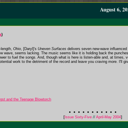
August 6, 20
s
)
l-length,
Ohio
, [Daryl]'s
Uneven Surfaces
delivers seven new-wave influenced 
new wave, seems lacking. The music seems like it is holding back the punches, af
wer to fuel the songs. And, though what is here is listen-able and, at times, v
potential work to the detriment of the record and leave you craving more. I'll giv
gst and the Teenage Blowtorch
[
Issue Sixty-Five
//
April-May 2004
]