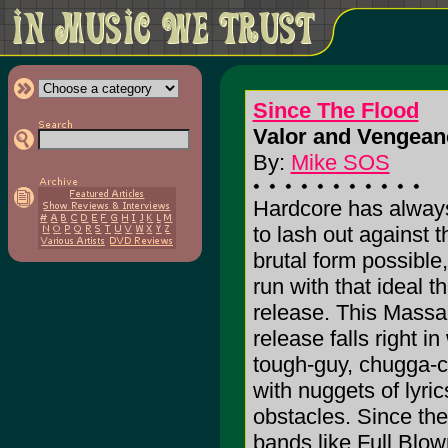
Since The Flood
Valor and Vengean
By:
Mike SOS
Hardcore has alway
to lash out against 
brutal form possible
run with that ideal t
release. This Massa
release falls right in
tough-guy, chugga-
with nuggets of lyri
obstacles. Since the
bands like Full Blo