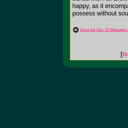
happy, as it encomp
possess without sou
Since the Day: El Mensajero
[
I