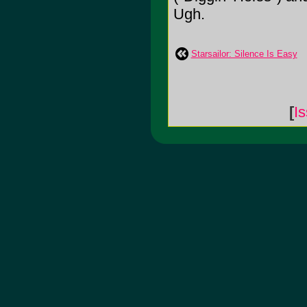
Ugh.
Starsailor: Silence Is Easy
[
I