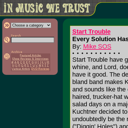
Start Trouble
Every Solution Has
By:
Mike SOS
Start Trouble have g
whine, and Lord, doe
have it good. The de
bland band makes K
and sounds like the
haired, trucker-hat w
salad days on a majo
Kuchtner decided to 
undoubtedly be the r
("Diggin' Holes") an