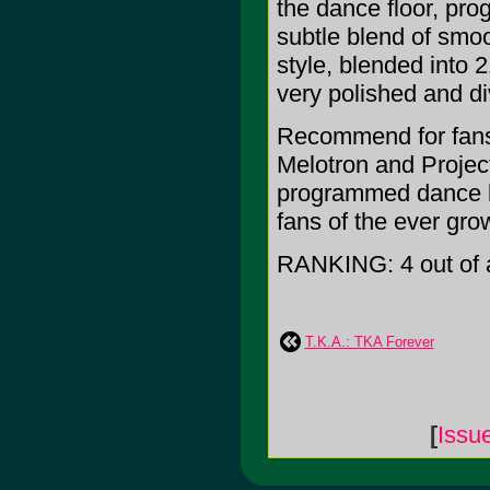
the dance floor, pro
subtle blend of smoo
style, blended into
very polished and d
Recommend for fans
Melotron and Project
programmed dance bea
fans of the ever gr
RANKING: 4 out of a
T.K.A.: TKA Forever
[
Issu