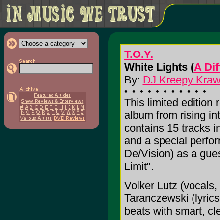
T.O.Y.
White Lights (
A Di
By:
DJ Kreepy Krawly
This limited edition 
album from rising in
contains 15 tracks in
and a special perfo
De/Vision) as a gues
Limit".
Volker Lutz (vocals,
Taranczewski (lyric
beats with smart, cle