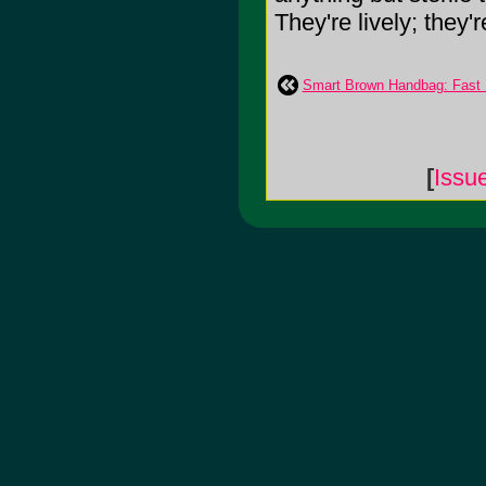
They're lively; they're 
Smart Brown Handbag: Fast 
[
Issu