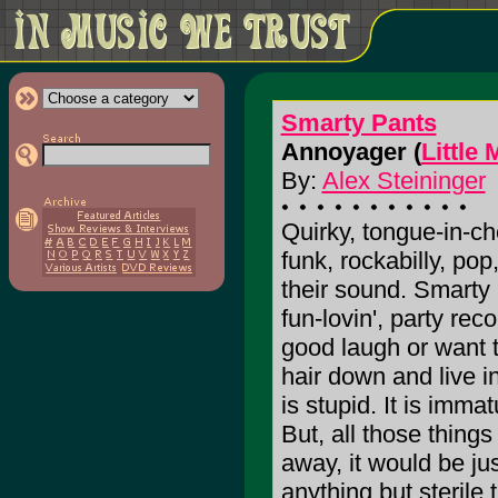
Smarty Pants
Annoyager (
Little
By:
Alex Steininger
Quirky, tongue-in-che
funk, rockabilly, po
their sound. Smarty
fun-lovin', party re
good laugh or want t
hair down and live in 
is stupid. It is imma
But, all those things 
away, it would be ju
anything but sterile