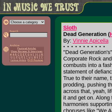
Sloth
Dead Generation (
By:
Vinnie Apicella
"Dead Generation's"
Corporate Rock and
combusts into a fas
statement of defiance
True to their name, 
prodding, pushing t
across that, yeah, li
it and get on. Along 
harmonies supportin
choruses like "We A