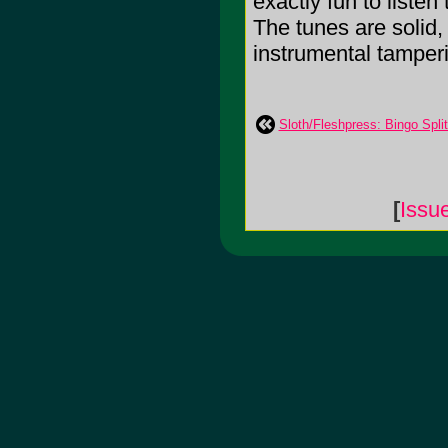
exactly fun to listen 
The tunes are solid, 
instrumental tamperi
Sloth/Fleshpress: Bingo Split 
[
Issu