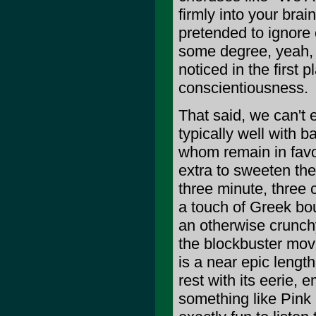
firmly into your brai
pretended to ignore 
some degree, yeah, b
noticed in the first
conscientiousness.
That said, we can't 
typically well with 
whom remain in favor
extra to sweeten the
three minute, three 
a touch of Greek bou
an otherwise crunchy
the blockbuster movi
is a near epic lengt
rest with its eerie, 
something like Pink 