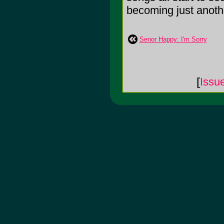
becoming just anothe
Senor Happy: I'm Sorry
[
Issu