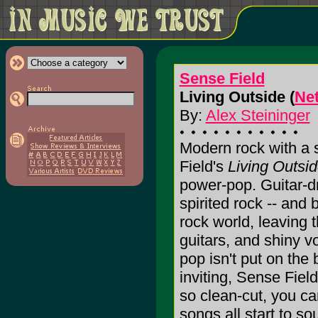
Sense Field
Living Outside (
Ne
By:
Alex Steininger
Modern rock with a 
Field's
Living Outsi
power-pop. Guitar-dr
spirited rock -- and 
rock world, leaving 
guitars, and shiny v
pop isn't put on the
inviting, Sense Fiel
so clean-cut, you can
songs all start to s