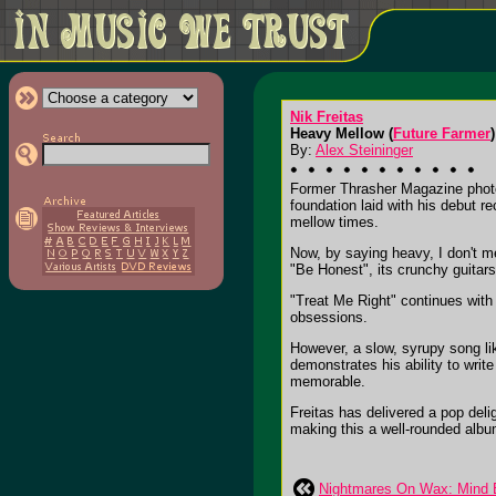
Nik Freitas
Heavy Mellow (
Future Farmer
)
By:
Alex Steininger
Former Thrasher Magazine photo
foundation laid with his debut r
mellow times.
Now, by saying heavy, I don't me
"Be Honest", its crunchy guitars
"Treat Me Right" continues with 
obsessions.
However, a slow, syrupy song lik
demonstrates his ability to write
memorable.
Freitas has delivered a pop deli
making this a well-rounded album.
Nightmares On Wax: Mind E