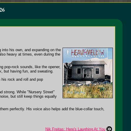
26
ng into his own, and expanding on the
also heavy at times, even during the
ing pop-rock sounds, like the opener,
k, but having fun, and sweating.
 his rock and roll and pop
nd strong. While "Nursery Street"
oise, but still keep things equally
them perfectly. His voice also helps add the blue-collar touch,
Nik Freitas: Here's Laughing At You