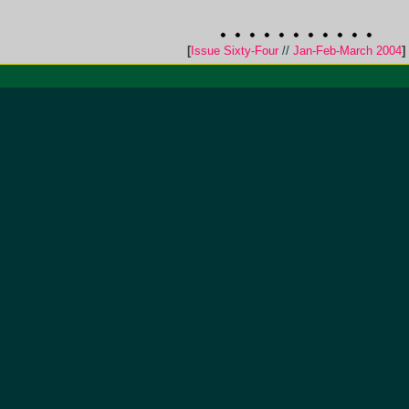
[
Issue Sixty-Four
//
Jan-Feb-March 2004
]