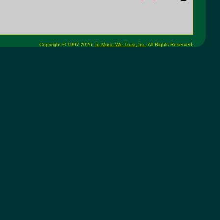
Copyright © 1997-2026,
In Music We Trust, Inc.
All Rights Reserved.