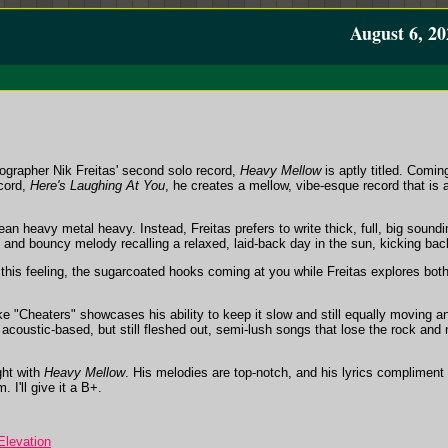
August 6, 20
grapher Nik Freitas' second solo record,
Heavy Mellow
is aptly titled. Comi
ecord,
Here's Laughing At You
, he creates a mellow, vibe-esque record that is 
an heavy metal heavy. Instead, Freitas prefers to write thick, full, big sound
 and bouncy melody recalling a relaxed, laid-back day in the sun, kicking bac
this feeling, the sugarcoated hooks coming at you while Freitas explores both
e "Cheaters" showcases his ability to keep it slow and still equally moving a
 acoustic-based, but still fleshed out, semi-lush songs that lose the rock and n
ght with
Heavy Mellow
. His melodies are top-notch, and his lyrics compliment 
 I'll give it a B+.
levation