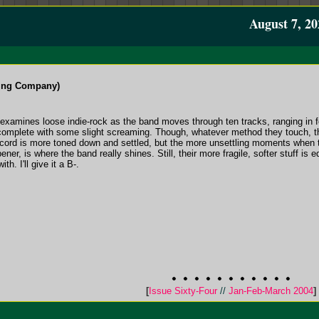
August 7, 20
ding Company)
gth examines loose indie-rock as the band moves through ten tracks, ranging in 
complete with some slight screaming. Though, whatever method they touch, t
ecord is more toned down and settled, but the more unsettling moments when 
ener, is where the band really shines. Still, their more fragile, softer stuff is 
h. I'll give it a B-.
[
Issue Sixty-Four
//
Jan-Feb-March 2004
]