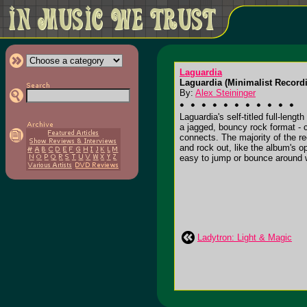
Laguardia
Laguardia (Minimalist Recor
By:
Alex Steininger
Laguardia's self-titled full-len
a jagged, bouncy rock format - 
connects. The majority of the r
and rock out, like the album's op
easy to jump or bounce around wit
Ladytron: Light & Magic