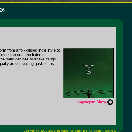
26
form from a folk-based indie style to
hey make sure the listener
the band decides to shake things
equally as compelling, just not as
Lagwagon: Blaze
Copyright © 1997-2026,
In Music We Trust, Inc.
All Rights Reserved.