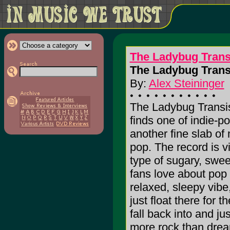
The Ladybug Trans
The Ladybug Transi
By:
Alex Steininger
The Ladybug Transistor
finds one of indie-p
another fine slab of 
pop. The record is vi
type of sugary, swee
fans love about pop 
relaxed, sleepy vibe
just float there for t
fall back into and j
more rock than dream