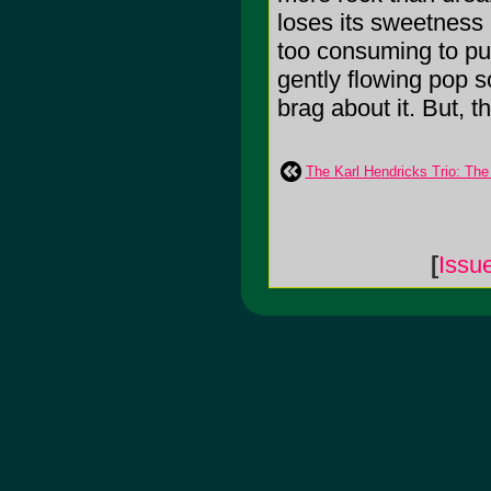
loses its sweetness
too consuming to put 
gently flowing pop s
brag about it. But, th
The Karl Hendricks Trio: The
[
Issu