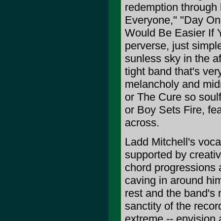
redemption through 
Everyone," "Day On
Would Be Easier If 
perverse, just simpl
sunless sky in the a
tight band that's v
melancholy and midn
or The Cure so soul
or Boy Sets Fire, fe
across.
Ladd Mitchell's voca
supported by creati
chord progressions an
caving in around hi
rest and the band's 
sanctity of the reco
extreme -- envision