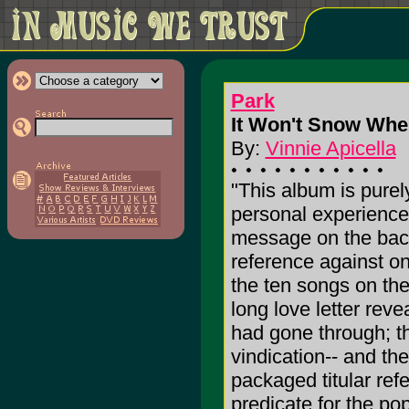
Park
It Won't Snow Wher
By:
Vinnie Apicella
"This album is purely
personal experiences
message on the back 
reference against on
the ten songs on the
long love letter rev
had gone through; th
vindication-- and the
packaged titular ref
predicate for the p