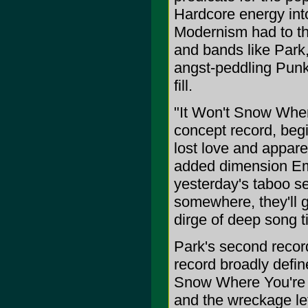
Hardcore energy int
Modernism had to th
and bands like Park,
angst-peddling Punk
fill.
"It Won't Snow Wher
concept record, begi
lost love and appare
added dimension Emo
yesterday's taboo s
somewhere, they'll ge
dirge of deep song t
Park's second record
record broadly defin
Snow Where You're G
and the wreckage lef