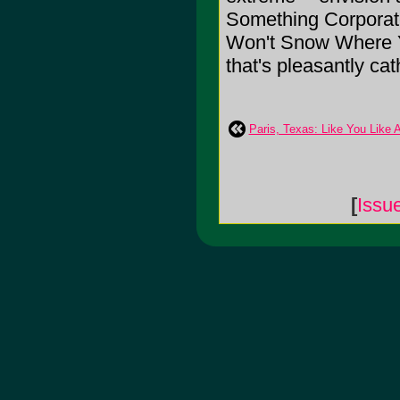
Something Corporate
Won't Snow Where Y
that's pleasantly cat
Paris, Texas: Like You Like 
[
Issu