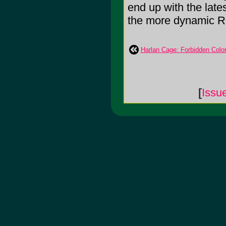
end up with the late
the more dynamic Ro
Harlan Cage: Forbidden Colo
[
Issu