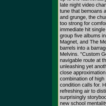
late night video cha
tune that bemoans a
and grunge, the chur
too strong for comfor
immediate hit single
group five albums i
Magnet, and The Mea
barrels into a barra
Melvins. "Custom Go
navigable route at t
unleashing yet anoth
close approximation 
combination of high 
condition calls for.
refreshing air to di
surprisingly storyboo
new school mentality