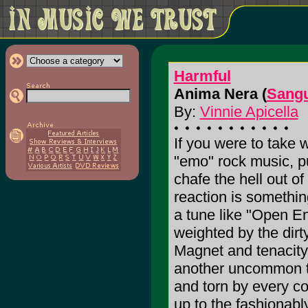
Harmful
Anima Nera (
Sang
By:
Vinnie Apicella
If you were to take
"emo" rock music, pu
chafe the hell out of
reaction is something
a tune like "Open En
weighted by the dirt
Magnet and tenacity 
another uncommon thr
and torn by every con
up to the fashionabl