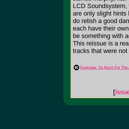
LCD Soundsystem, w
are only slight hint
do relish a good dan
each have their own 
be something with ac
This reissue is a re
tracks that were not
Everclear: So Much For The 
[
Issu