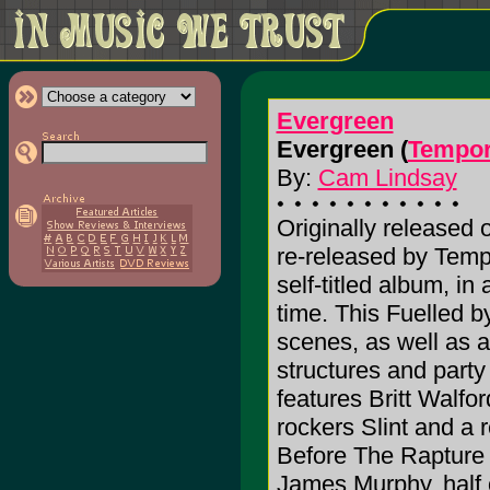
Evergreen
Evergreen (
Tempor
By:
Cam Lindsay
Originally released 
re-released by Temp
self-titled album, i
time. This Fuelled 
scenes, as well as a
structures and party
features Britt Walfo
rockers Slint and a r
Before The Rapture a
James Murphy, half 