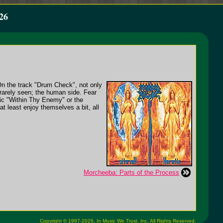
26
On the track "Drum Check", not only
n rarely seen; the human side. Fear
lic "Within Thy Enemy" or the
at least enjoy themselves a bit, all
Morcheeba: Parts of the Process
Copyright © 1997-2026,
In Music We Trust, Inc.
All Rights Reserved.