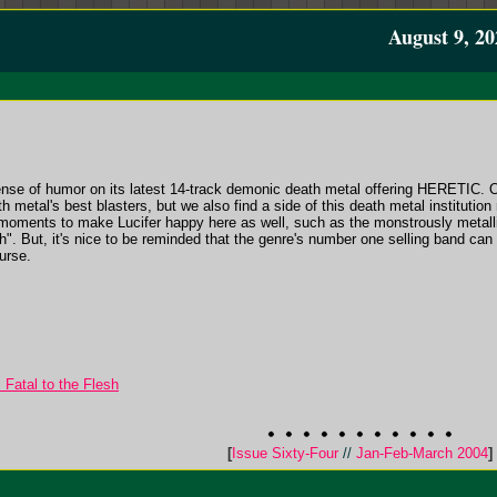
August 9, 20
nse of humor on its latest 14-track demonic death metal offering HERETIC. 
h metal's best blasters, but we also find a side of this death metal institutio
f moments to make Lucifer happy here as well, such as the monstrously metal
h". But, it's nice to be reminded that the genre's number one selling band can 
urse.
atal to the Flesh
[
Issue Sixty-Four
//
Jan-Feb-March 2004
]