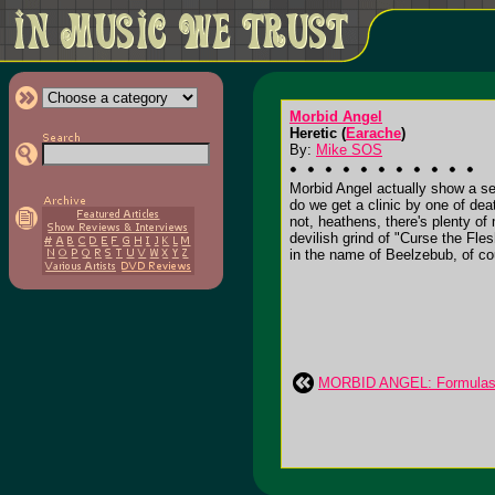
Morbid Angel
Heretic (
Earache
)
By:
Mike SOS
Morbid Angel actually show a se
do we get a clinic by one of deat
not, heathens, there's plenty o
devilish grind of "Curse the Fles
in the name of Beelzebub, of co
MORBID ANGEL: Formulas F