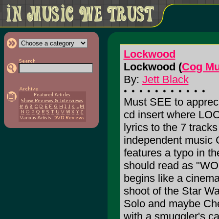
Lockwood
Lockwood (
Cog Mu
By:
Jett Black
Must SEE to appreci
cd insert where LO
lyrics to the 7 tracks
independent music C
features a typo in the
should read as "WO
begins like a cinemati
shoot of the Star W
Solo and maybe Chew
with a smuggler's ca