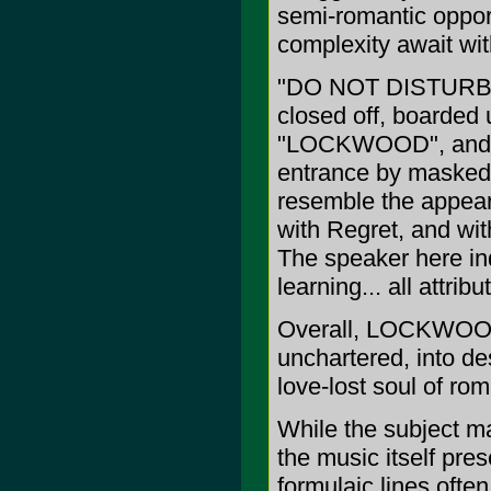
semi-romantic opport
complexity await w
"DO NOT DISTURB" p
closed off, boarded u
"LOCKWOOD", and th
entrance by masked 
resemble the appea
with Regret, and with
The speaker here in
learning... all attr
Overall, LOCKWOOD 
unchartered, into de
love-lost soul of rom
While the subject m
the music itself pre
formulaic lines oft