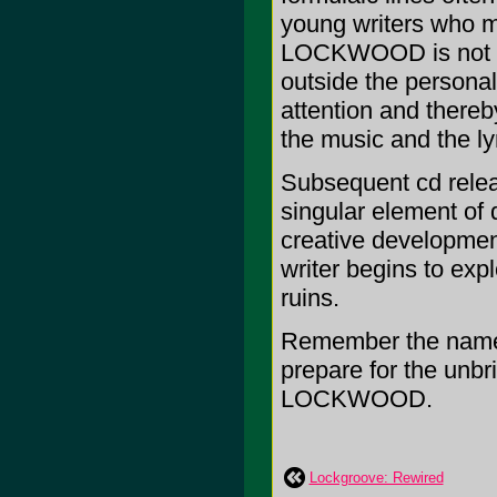
young writers who m
LOCKWOOD is not con
outside the personal
attention and there
the music and the ly
Subsequent cd relea
singular element of 
creative development
writer begins to exp
ruins.
Remember the name
prepare for the unbr
LOCKWOOD.
Lockgroove: Rewired