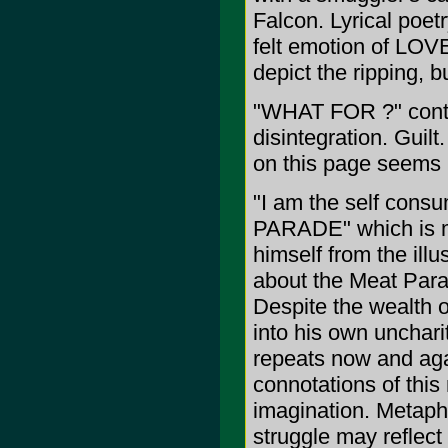
Falcon. Lyrical poetr
felt emotion of LOVE
depict the ripping, 
"WHAT FOR ?" contin
disintegration. Guil
on this page seems i
"I am the self consu
PARADE" which is mo
himself from the illu
about the Meat Para
Despite the wealth o
into his own uncharit
repeats now and agai
connotations of this
imagination. Metaph
struggle may reflect