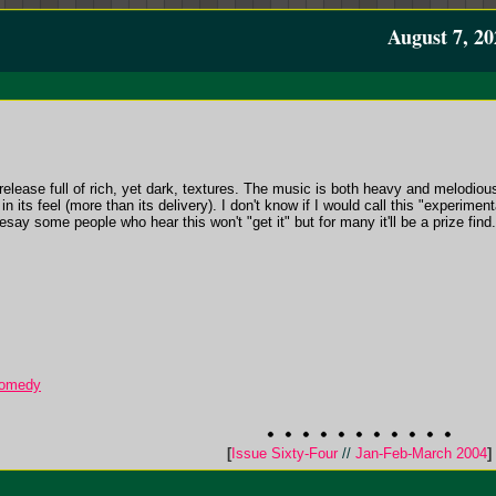
August 7, 20
release full of rich, yet dark, textures. The music is both heavy and melodiou
its feel (more than its delivery). I don't know if I would call this "experimental
say some people who hear this won't "get it" but for many it'll be a prize find.
 Comedy
[
Issue Sixty-Four
//
Jan-Feb-March 2004
]