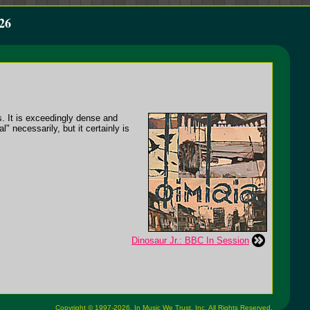
26
s. It is exceedingly dense and
" necessarily, but it certainly is
Dinosaur Jr.: BBC In Session
Copyright © 1997-2026,
In Music We Trust, Inc.
All Rights Reserved.