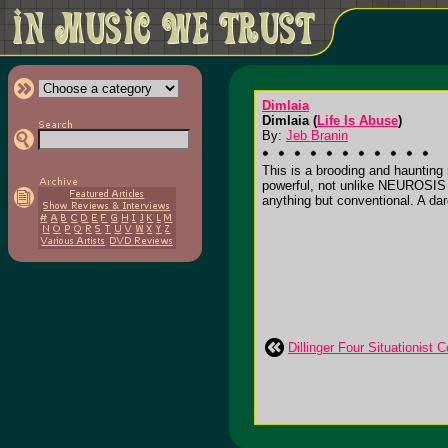
Dimlaia
Dimlaia (
Life Is Abuse
)
By:
Jeb Branin
This is a brooding and haunting 
powerful, not unlike NEUROSIS in 
anything but conventional. A dare
Dillinger Four Situationist