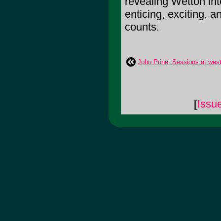
revealing Wetton int
enticing, exciting, 
counts.
John Prine: Sessions at west
[
Issu