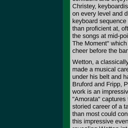
Christey, keyboardis
on every level and d
keyboard sequence o
than proficient at, 
the songs at mid-poi
The Moment" which b
cheer before the ban
Wetton, a classicall
made a musical care
under his belt and ha
Bruford and Fripp, 
work is an impressiv
"Amorata" captures t
storied career of a 
than most could conc
this impressive even