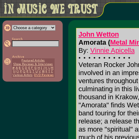
John Wetton
Amorata (
Metal Mi
By:
Vinnie Apicella
Veteran Rocker Joh
involved in an impre
ventures throughout 
culminating in this 
thousand in Krakow, 
"Amorata" finds Wett
band touring for thei
release; a release t
as more "spiritual"
much of his previou