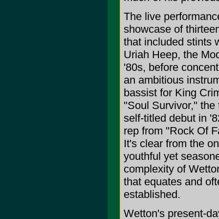
The live performanc
showcase of thirtee
that included stints
Uriah Heep, the Mode
'80s, before concent
an ambitious instru
bassist for King Cri
"Soul Survivor," the 
self-titled debut in
rep from "Rock Of Fa
It's clear from the o
youthful yet seasone
complexity of Wetton
that equates and oft
established.
Wetton's present-day