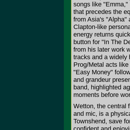
songs like "Emma," 
that precedes the eq
from Asia's "Alpha"
Clapton-like persona
energy returns quic
button for "In The D
from his later work w
tracks and a widely 
Prog/Metal acts lik
"Easy Money" follow
and grandeur presen
band, highlighted a
moments before work
Wetton, the central 
and mic, is a physi
Townshend, save for
confident and enjoy