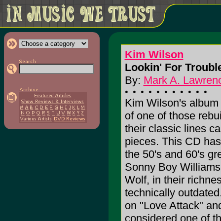
Kim Wilson
Lookin' For Trouble
By:
Mark A. Lawrenc
Kim Wilson's albu
of one of those rebui
their classic lines c
pieces. This CD has
the 50's and 60's gr
Sonny Boy Williams 
Wolf, in their richn
technically outdate
on "Love Attack" and
considered one of th