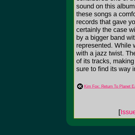
sound on this album 
these songs a comfort
records that gave you
certainly the case w
by a bigger band wit
represented. While 
with a jazz twist. Th
of its tracks, making
sure to find its way 
Kim Fox: Return To Planet E
[
Issu