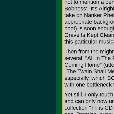
not to mention a per
Bobness' "It's Alrig
take on Nanker Phel
appropriate backgro
boot) is soon enough
Grave Is Kept Clean,
this particular music
Then from the mighty
several, "All In The
Coming Home" (utter
"The Twain Shall Mee
especially, which SO
with one bottleneck 
Yet still, I only touc
and can only now urg
collection "Th is C