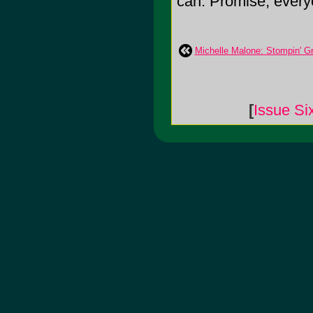
can. Promise, ever
Michelle Malone: Stompin' G
[
Issue Si