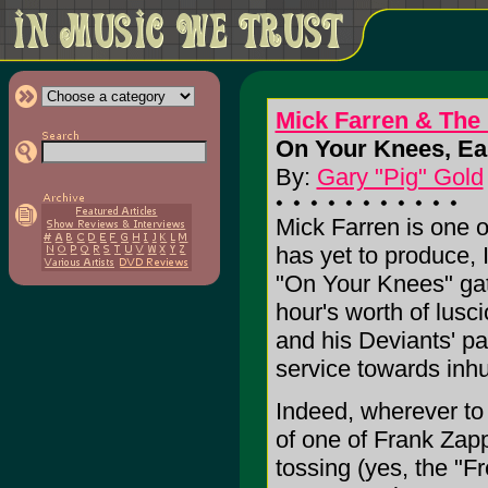
Mick Farren & The
On Your Knees, Eart
By:
Gary "Pig" Gold
Mick Farren is one o
has yet to produce, 
"On Your Knees" gath
hour's worth of lus
and his Deviants' pa
service towards inh
Indeed, wherever to
of one of Frank Zapp
tossing (yes, the "F