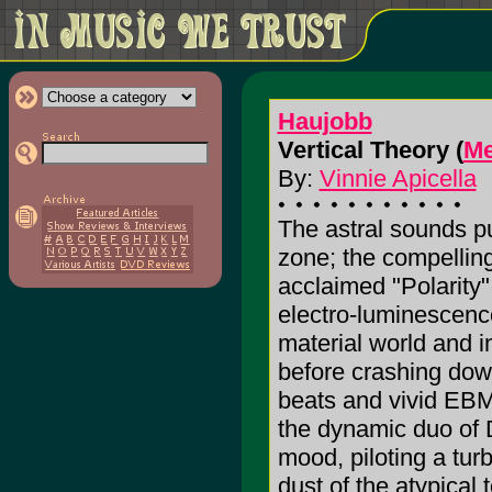
Haujobb
Vertical Theory (
Me
By:
Vinnie Apicella
The astral sounds pu
zone; the compelling,
acclaimed "Polarity"
electro-luminescence
material world and in
before crashing down
beats and vivid EBM 
the dynamic duo of 
mood, piloting a turb
dust of the atypical