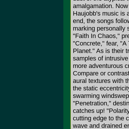
amalgamation. Now t
Haujobb's music is a
end, the songs foll
marking personally s
"Faith In Chaos," pr
"Concrete," fear, "A 
Planet." As is their
samples of intrusive
more adventurous crea
Compare or contrast 
aural textures with
the static eccentrici
swarming windswept e
"Penetration," destin
catches up! "Polarit
cutting edge to the c
wave and drained ene