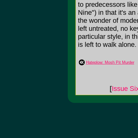
to predecessors like
Nine") in that it's a
the wonder of moder
left untreated, no 
particular style, in 
is left to walk alone.
Hateplow: Mosh Pit Murder
[
Issue Si