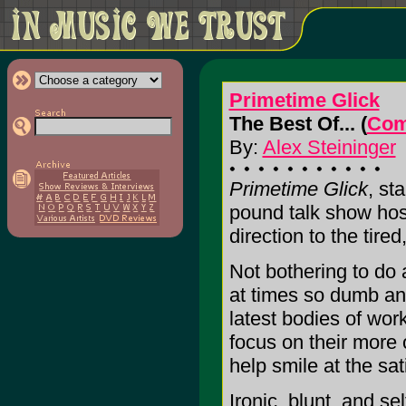
Primetime Glick
The Best Of... (
Com
By:
Alex Steininger
Primetime Glick
, st
pound talk show hos
direction to the tire
Not bothering to do 
at times so dumb and
latest bodies of work
focus on their more 
help smile at the sat
Ironic, blunt, and s