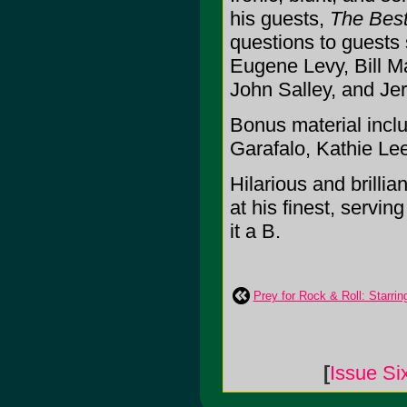
his guests,
The Best
questions to guests
Eugene Levy, Bill Ma
John Salley, and Jer
Bonus material incl
Garafalo, Kathie Lee
Hilarious and brillia
at his finest, servin
it a B.
Prey for Rock & Roll: Starr
[
Issue Si