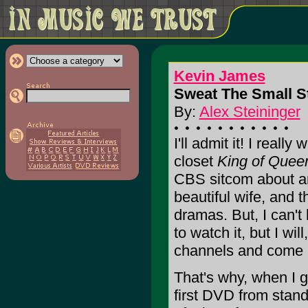
Kevin James
Sweat The Small St
By:
Alex Steininger
I'll admit it! I reall
closet
King of Quee
CBS sitcom about a
beautiful wife, and t
dramas. But, I can't 
to watch it, but I wil
channels and come ac
That's why, when I 
first DVD from stand