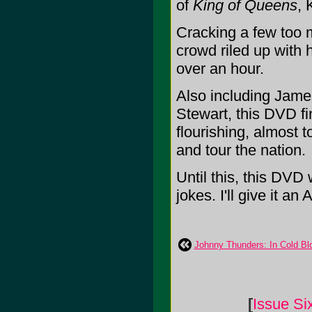
of
King of Queens
, 
Cracking a few too 
crowd riled up with 
over an hour.
Also including Jame
Stewart, this DVD fi
flourishing, almost t
and tour the nation.
Until this, this DVD
jokes. I'll give it an A
Johnny Thunders: In Cold Bl
[
Issue Si