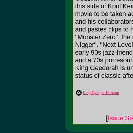
this side of Kool Kei
movie to be taken au
and his collaborato
and pastes clips to
"Monster Zero", the 
Nigger". "Next Level
early 90s jazz-frien
and a 70s porn-soul r
King Geedorah is uni
status of classic afte
King Django: Reason
[
Issue Si