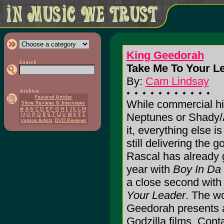
King Geedorah
Take Me To Your Le
By:
Cam Lindsay
While commercial hip
Neptunes or Shady/A
it, everything else i
still delivering the 
Rascal has already 
year with
Boy In Da
a close second with 
Your Leader
. The w
Geedorah presents a
Godzilla films. Cont