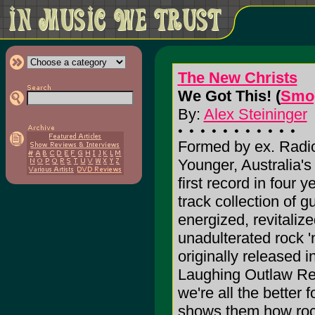
The New Christs
We Got This! (
Smog
By:
Alex Steininger
Formed by ex. Radi
Younger, Australia's 
first record in four y
track collection of gu
energized, revitaliz
unadulterated rock 'n
originally released 
Laughing Outlaw Rec
we're all the better
shows them how rock 