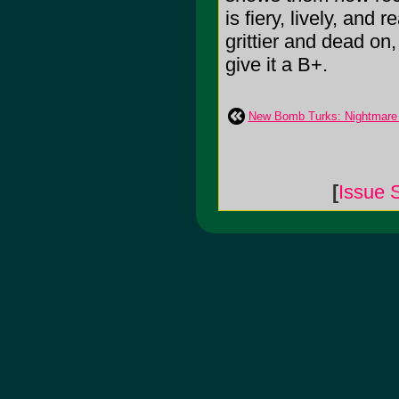
is fiery, lively, and
grittier and dead on, 
give it a B+.
New Bomb Turks: Nightmare
[
Issue 