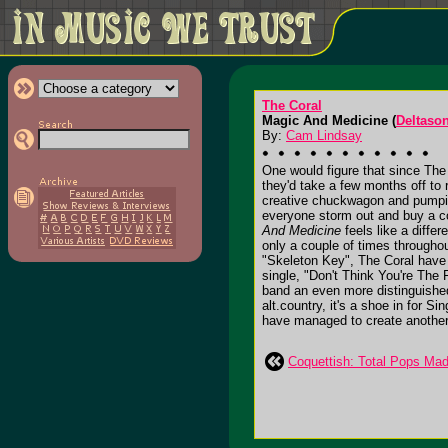
The Coral
Magic And Medicine (
Deltason
By:
Cam Lindsay
One would figure that since The
they'd take a few months off to
creative chuckwagon and pumping
everyone storm out and buy a 
And Medicine
feels like a diffe
only a couple of times throughou
"Skeleton Key", The Coral have 
single, "Don't Think You're The 
band an even more distinguished 
alt.country, it's a shoe in for S
have managed to create another li
Coquettish: Total Pops Ma