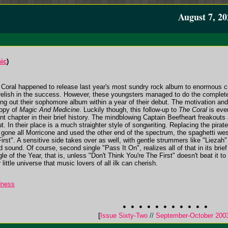
August 7, 20
ic
)
 Coral happened to release last year's most sundry rock album to enormous cri
 relish in the success. However, these youngsters managed to do the complete
 out their sophomore album within a year of their debut. The motivation an
copy of
Magic And Medicine
. Luckily though, this follow-up to
The Coral
is eve
rent chapter in their brief history. The mindblowing Captain Beefheart freakout
t. In their place is a much straighter style of songwriting. Replacing the pira
gone all Morricone and used the other end of the spectrum, the spaghetti west
First". A sensitive side takes over as well, with gentle strummers like "Lieza
sound. Of course, second single "Pass It On", realizes all of that in its brief
ingle of the Year, that is, unless "Don't Think You're The First" doesn't beat it
ttle universe that music lovers of all ilk can cherish.
dness
[
Issue Sixty-Two
//
September-October 200