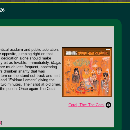
26
tical acclaim and public adoration,
 opposite, jumping right on that
d dedication alone should make
ry bit as lovable. Immediately,
Magic
s are much less frequent, appearing
te's drunken shanty that was
ern on the stand out track and first
h" and "Eskimo Lament" giving the
 two minutes. Their shot at old timer,
 to the punch. Once again The Coral
Coral, The: The Coral
3
]