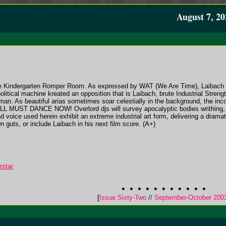
August 7, 20
e Kindergarten Romper Room. As expressed by WAT (We Are Time), Laibach a
litical machine kreated an opposition that is Laibach, brute Industrial Strengt
rman. As beautiful arias sometimes soar celestially in the background, the i
. ALL MUST DANCE NOW! Overlord djs will survey apocalyptic bodies writhing, c
d voice used herein exhibit an extreme industrial art form, delivering a dram
n guts, or include Laibach in his next film score. (A+)
rstar
[
Issue Sixty-Two
//
September-October 200