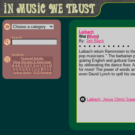
Laibach
Wat (
Mute
)
By:
Jett Black
Laibach return Rammstein to th
pop musicians." The barbarian po
grating English and guttural Ge
by obliterating the dance floor
for more! The power of words an
even David Lynch to spill his ow
Laibach: Jesus Christ Supe