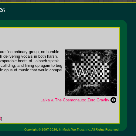
26
re "no ordinary group, no humble
h delivering vocals in both harsh,
ncomparable beats of Laibach speak
olliding, and lining up again to beg
atic opus of music that would compel
Laika & The Cosmonauts: Zero Gravity
3
]
Copyright © 1997-2026,
In Music We Trust, Inc.
All Rights Reserved.