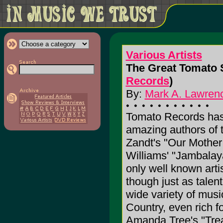
Various Artists
The Great Tomato S
Records
)
By:
Mark A. Lawrenc
Tomato Records has
amazing authors of
Zandt's "Our Mother
Williams' "Jambalaya
only well known art
though just as talen
wide variety of musi
Country, even rich f
Amanda Tree's "Trea