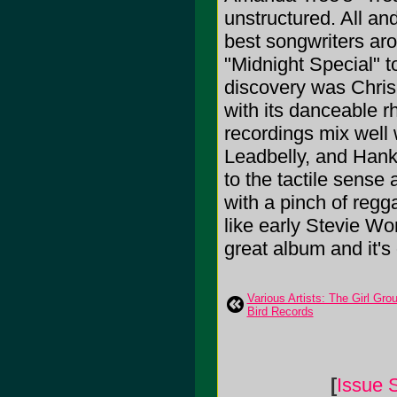
unstructured. All an
best songwriters aro
"Midnight Special" t
discovery was Chris
with its danceable r
recordings mix well 
Leadbelly, and Hank 
to the tactile sense
with a pinch of regg
like early Stevie Wo
great album and it's
Various Artists: The Girl Gr
Bird Records
[
Issue 