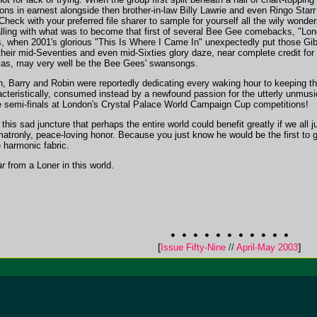
ns in earnest alongside then brother-in-law Billy Lawrie and even Ringo Starr 
 Check with your preferred file sharer to sample for yourself all the wily wonde
lling with what was to become that first of several Bee Gee comebacks, "Lon
ls, when 2001's glorious "This Is Where I Came In" unexpectedly put those Gi
their mid-Seventies and even mid-Sixties glory daze, near complete credit for
 alas, may very well be the Bee Gees' swansongs.
rth, Barry and Robin were reportedly dedicating every waking hour to keeping th
teristically, consumed instead by a newfound passion for the utterly unmusic
e semi-finals at London's Crystal Palace World Campaign Cup competitions!
 this sad juncture that perhaps the entire world could benefit greatly if we all
matronly, peace-loving honor. Because you just know he would be the first to gam
e harmonic fabric.
ar
from a Loner in this world.
[
Issue Fifty-Nine
//
April-May 2003
]