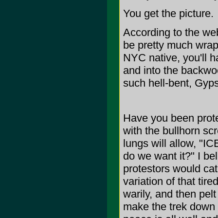
You get the picture.
According to the we
be pretty much wrapp
NYC native, you'll ha
and into the backwoo
such hell-bent, Gy
Have you been prote
with the bullhorn s
lungs will allow, "
do we want it?" I be
protestors would cat
variation of that tir
warily, and then pelt
make the trek down t