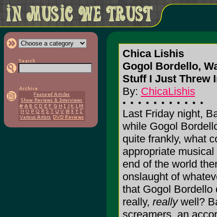
Chica Lishis
Gogol Bordello, W
Stuff I Just Threw 
By:
ChicaLishis
Last Friday night, 
while Gogol Bordello
quite frankly, what 
appropriate musical
end of the world then
onslaught of whatever
that Gogol Bordello 
really,
really
well? B
screamers, an accor