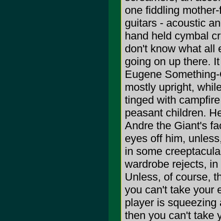
one fiddling mother-
guitars - acoustic a
hand held cymbal cra
don't know what all 
going on up there. I
Eugene Something-Or
mostly upright, while
tinged with campfire
peasant children. He
Andre the Giant's fa
eyes off him, unless
in some creeptacula
wardrobe rejects, in
Unless, of course, th
you can't take your 
player is squeezing 
then you can't take 