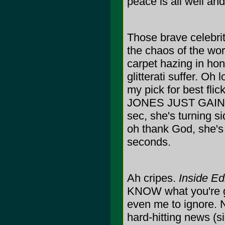
peace is all well a
Those brave celebriti
the chaos of the worl
carpet hazing in hon
glitterati suffer. O
my pick for best f
JONES JUST GAIN 
sec, she's turning si
oh thank God, she's
seconds.
Ah cripes.
Inside Ed
KNOW what you're goi
even me to ignore. N
hard-hitting news (