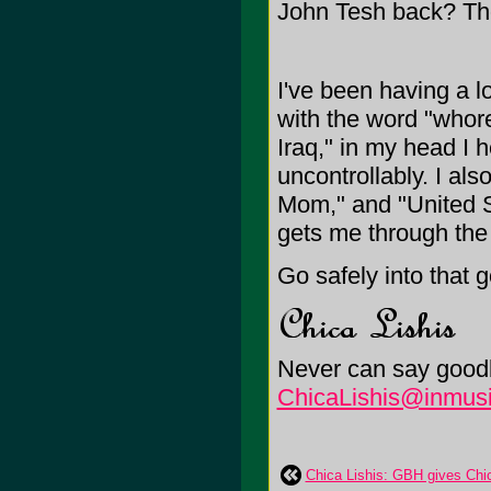
John Tesh back? Th
I've been having a lo
with the word "whor
Iraq," in my head I 
uncontrollably. I al
Mom," and "United St
gets me through the
Go safely into that 
Never can say goodb
ChicaLishis@inmusi
Chica Lishis: GBH gives Chic