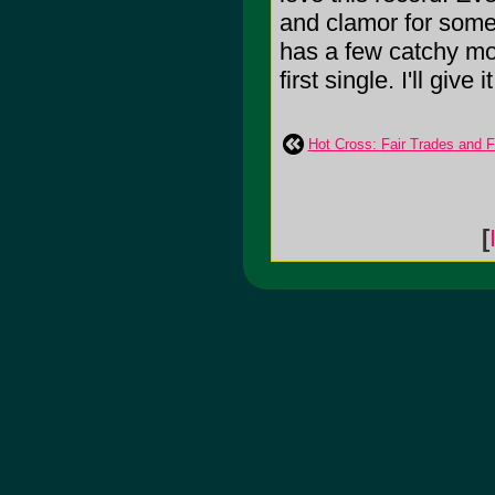
and clamor for somet
has a few catchy mo
first single. I'll give i
Hot Cross: Fair Trades and F
[