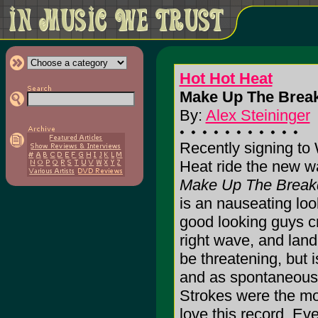
Hot Hot Heat
Make Up The Brea
By:
Alex Steininger
Recently signing to
Heat ride the new wa
Make Up The Brea
is an nauseating lo
good looking guys cr
right wave, and land 
be threatening, but 
and as spontaneous 
Strokes were the mos
love this record. Eve