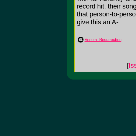
record hit, their son
that person-to-person
give this an A-.
Venom: Resurrection
[
Is