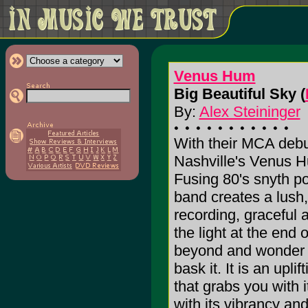
Venus Hum
Big Beautiful Sky (
By:
Alex Steininger
With their MCA debut
Nashville's Venus 
Fusing 80's snyth po
band creates a lush
recording, graceful 
the light at the end 
beyond and wonder wh
bask it. It is an upli
that grabs you with 
with its vibrancy an