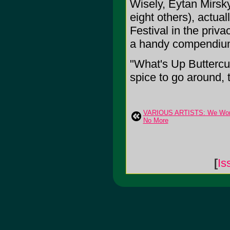
Wisely, Eytan Mirsk
eight others), actual
Festival in the priv
a handy compendium 
"What's Up Buttercu
spice to go around, t
VARIOUS ARTISTS: We Won
No More
[
Is