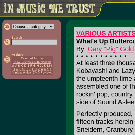
VARIOUS ARTIST
What's Up Butterc
By:
Gary "Pig" Gold
At least three thous
Kobayashi and Lazy
the umpteenth time 
assembled one of th
rockin' pop, country 
side of Sound Asle
Perfectly produced
fifteen tracks herein
Sneidern, Cranbury S