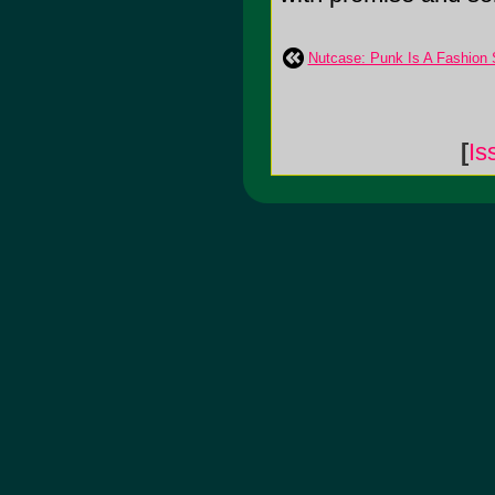
Nutcase: Punk Is A Fashion 
[
Is