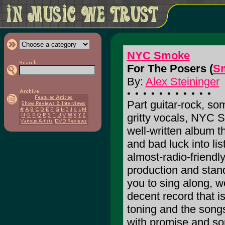
NYC Smoke
For The Posers (
S
By:
Alex Steininger
Part guitar-rock, so
gritty vocals, NYC
well-written album t
and bad luck into list
almost-radio-friendl
production and stan
you to sing along, wo
decent record that i
toning and the songs
with promise and some