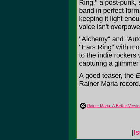
Ring," a post-punk, s
band in perfect form,
keeping it light eno
voice isn't overpowe
"Alchemy" and "Autom
"Ears Ring" with more
to the indie rockers 
capturing a glimmer 
A good teaser, the
E
Rainer Maria record. I
Rainer Maria: A Better Versi
[
Is