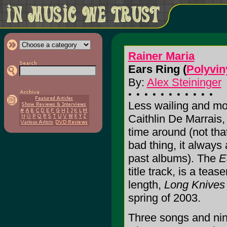
Rainer Maria
Ears Ring (
Polyvin
By:
Alex Steininger
Less wailing and mo
Caithlin De Marrais,
time around (not tha
bad thing, it always
past albums). The
E
title track, is a teas
length,
Long Knives
spring of 2003.
Three songs and nin