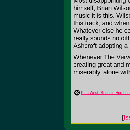
Most disappointing o
himself, Brian Wilso
music it is this. Wi
this track, and when 
Whatever else he con
really sounds no diff
Ashcroft adopting a 
Whenever The Verve 
creating great and m
miserably, alone wit
Rich West: Bedouin Hornboo
[
Is