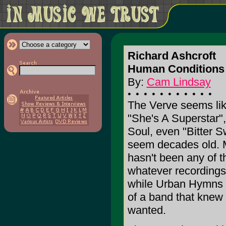
Richard Ashcroft
Human Conditions 
By:
Cam Lindsay
The Verve seems like
"She's A Superstar"
Soul, even "Bitter
seem decades old. M
hasn't been any of th
whatever recording
while Urban Hymns w
of a band that knew
wanted.