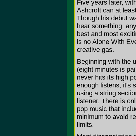
Five years later, wi
Ashcroft can at leas
Though his debut wa
hear something, any
best and most excit
is no Alone With Ev
creative gas.
Beginning with the 
(eight minutes is pa
never hits its high 
enough listens, it's 
using a string sectio
listener. There is on
pop music that includ
minimum to avoid re
limits.