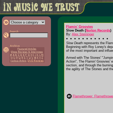
Flamin' Groovies
Slow Death (
Norton Records
)
By:
Alex Steininger
Slow Death
represents the Flami
Beginning with Roy Loney's depa
of the most important and influe
Armed with The Stones' "Jumpin'
Action", The Flamin' Groovies' e
section, and through the burning
the agility of The Stones and the
Flamethrower: Flamethrowe