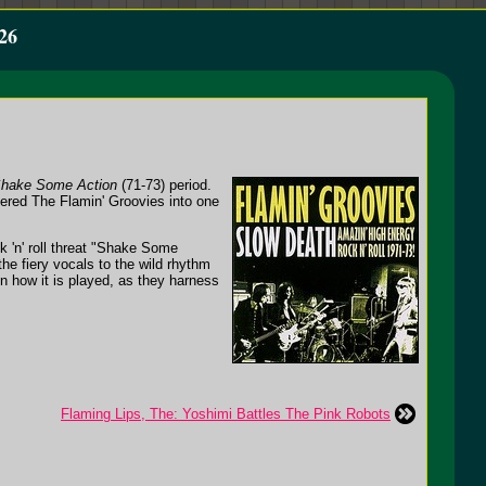
26
hake Some Action
(71-73) period.
dered The Flamin' Groovies into one
 'n' roll threat "Shake Some
he fiery vocals to the wild rhythm
on how it is played, as they harness
Flaming Lips, The: Yoshimi Battles The Pink Robots