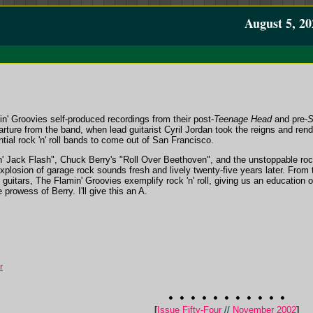
August 5, 20
n' Groovies self-produced recordings from their post-
Teenage Head
and pre-
S
rture from the band, when lead guitarist Cyril Jordan took the reigns and ren
ntial rock 'n' roll bands to come out of San Francisco.
 Jack Flash", Chuck Berry's "Roll Over Beethoven", and the unstoppable rock
xplosion of garage rock sounds fresh and lively twenty-five years later. From t
 guitars, The Flamin' Groovies exemplify rock 'n' roll, giving us an education 
 prowess of Berry. I'll give this an A.
r
[
Issue Fifty-Four
//
November 2002
]