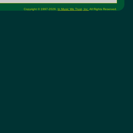
Copyright © 1997-2026,
In Music We Trust, Inc.
All Rights Reserved.