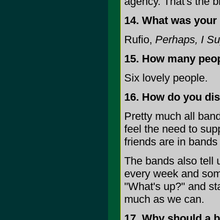
agency. That's the br
14. What was your 
Rufio,
Perhaps, I Su
15. How many peopl
Six lovely people.
16. How do you di
Pretty much all band
feel the need to supp
friends are in bands
The bands also tell 
every week and some
"What's up?" and sta
much as we can.
17. Why should a b