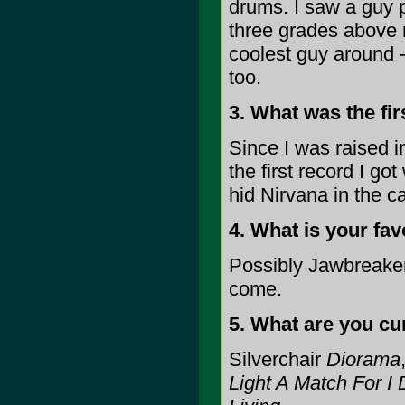
drums. I saw a guy 
three grades above
coolest guy around -
too.
3. What was the fi
Since I was raised in
the first record I g
hid Nirvana in the ca
4. What is your fav
Possibly Jawbreaker
come.
5. What are you cur
Silverchair
Diorama
Light A Match For I