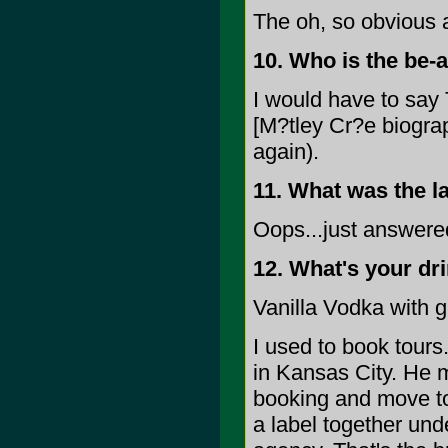
The oh, so obvious 
10. Who is the be-a
I would have to say 
[M?tley Cr?e biogra
again).
11. What was the l
Oops...just answere
12. What's your dr
Vanilla Vodka with g
I used to book tour
in Kansas City. He m
booking and move to 
a label together und