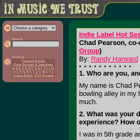
Indie Label Hot Se
Chad Pearson, co-o
Group
)
By:
Randy Harward
1. Who are you, a
My name is Chad Pe
bowling alley in my 
much.
2. What was your d
experience? How o
I was in 5th grade a