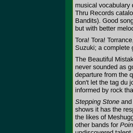
musical vocabulary 
Thru Records catalo
Bandits). Good songs 
but with better melo
Tora! Tora! Torrance
Suzuki; a complete 
The Beautiful Mista
never sounded as g
departure from the 
don't let the tag du 
informed by rock th
Stepping Stone
an
shows it has the res
the likes of Meshug
other bands for
Poin
undiscovered talent