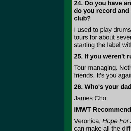
24. Do you have any
do you record and
club?
I used to play drums 
tours for about sev
starting the label wi
25. If you weren't 
Tour managing. Nothi
friends. It's you aga
26. Who's your da
James Cho.
IMWT Recommend
Veronica,
Hope For 
can make all the dif