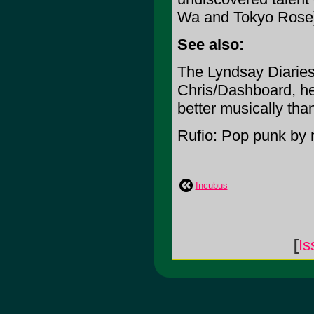
Wa and Tokyo Rose
See also:
The Lyndsay Diaries:
Chris/Dashboard, he 
better musically tha
Rufio: Pop punk by 
Incubus
[
Is