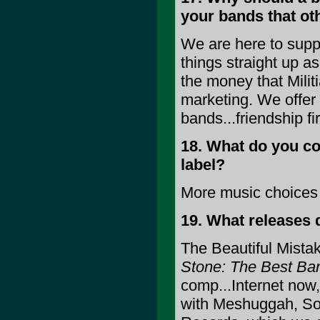
your bands that ot
We are here to suppo
things straight up a
the money that Milit
marketing. We offer 
bands...friendship f
18. What do you con
label?
More music choices 
19. What releases
The Beautiful Mista
Stone: The Best Ba
comp...Internet now,
with Meshuggah, Soi