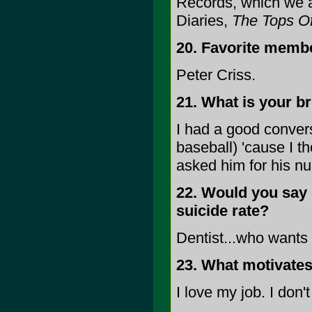
Records, which we a
Diaries,
The Tops Of
20. Favorite memb
Peter Criss.
21. What is your b
I had a good conver
baseball) 'cause I t
asked him for his n
22. Would you say 
suicide rate?
Dentist...who wants 
23. What motivates 
I love my job. I don'