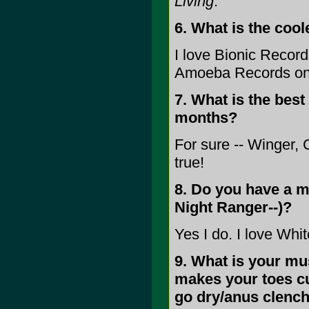
Living
.
6. What is the coo
I love Bionic Record
Amoeba Records onc
7. What is the best
months?
For sure -- Winger,
true!
8. Do you have a mu
Night Ranger--)?
Yes I do. I love Wh
9. What is your mus
makes your toes cu
go dry/anus clench